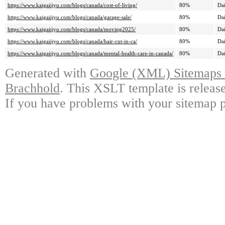
https://www.kaigaiijyu.com/blogs/canada/cost-of-living/
80%
Dai
https://www.kaigaiijyu.com/blogs/canada/garage-sale/
80%
Dai
https://www.kaigaiijyu.com/blogs/canada/moving2025/
80%
Dai
https://www.kaigaiijyu.com/blogs/canada/hair-cut-in-ca/
80%
Dai
https://www.kaigaiijyu.com/blogs/canada/mental-health-care-in-canada/
80%
Dai
Generated with
Google (XML) Sitemaps G
Brachhold
. This XSLT template is releas
If you have problems with your sitemap p