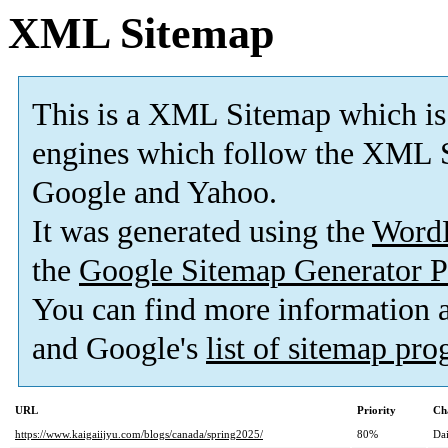
XML Sitemap
This is a XML Sitemap which is
engines which follow the XML S
Google and Yahoo.
It was generated using the
Word
the
Google Sitemap Generator P
You can find more information
and Google's
list of sitemap pr
URL
Priority
Ch
https://www.kaigaiijyu.com/blogs/canada/spring2025/
80%
Dai