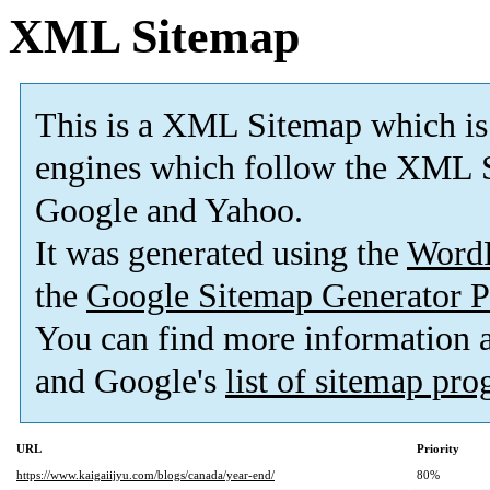
XML Sitemap
This is a XML Sitemap which is
engines which follow the XML S
Google and Yahoo.
It was generated using the
Word
the
Google Sitemap Generator P
You can find more information
and Google's
list of sitemap pr
URL
Priority
https://www.kaigaiijyu.com/blogs/canada/year-end/
80%