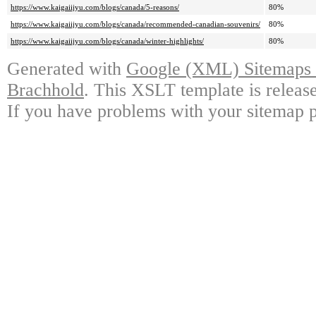
https://www.kaigaiijyu.com/blogs/canada/5-reasons/
80%
https://www.kaigaiijyu.com/blogs/canada/recommended-canadian-souvenirs/
80%
https://www.kaigaiijyu.com/blogs/canada/winter-highlights/
80%
Generated with
Google (XML) Sitemaps G
Brachhold
. This XSLT template is releas
If you have problems with your sitemap p