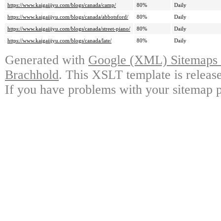
https://www.kaigaiijyu.com/blogs/canada/camp/
80%
Daily
https://www.kaigaiijyu.com/blogs/canada/abbotsford/
80%
Daily
https://www.kaigaiijyu.com/blogs/canada/street-piano/
80%
Daily
https://www.kaigaiijyu.com/blogs/canada/late/
80%
Daily
Generated with
Google (XML) Sitemaps G
Brachhold
. This XSLT template is releas
If you have problems with your sitemap p