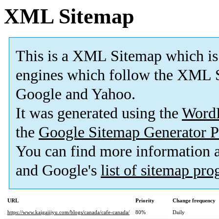
XML Sitemap
This is a XML Sitemap which is
engines which follow the XML S
Google and Yahoo.
It was generated using the
Word
the
Google Sitemap Generator P
You can find more information
and Google's
list of sitemap pr
URL
Priority
Change frequency
https://www.kaigaiijyu.com/blogs/canada/cafe-canada/
80%
Daily